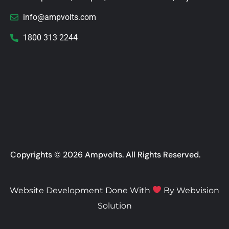
info@ampvolts.com
1800 313 2244
Copyrights © 2026 Ampvolts. All Rights Reserved.
Website Development Done With
By
Webvision
Solution