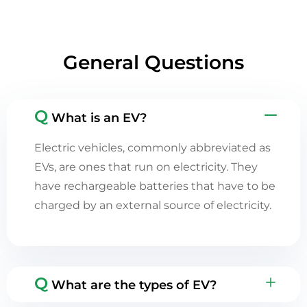
General Questions
Q
What is an EV?
Electric vehicles, commonly abbreviated as
EVs, are ones that run on electricity. They
have rechargeable batteries that have to be
charged by an external source of electricity.
Q
What are the types of EV?