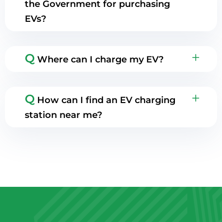
the Government for purchasing
EVs?
Q
Where can I charge my EV?
Q
How can I find an EV charging
station near me?