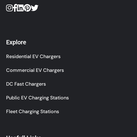
Explore
Residential EV Chargers
Commercial EV Chargers
DC Fast Chargers
Public EV Charging Stations
Fleet Charging Stations