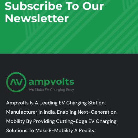
Subscribe To Our
Newsletter
Ampvolts Is A Leading EV Charging Station
Manufacturer In India, Enabling Next-Generation
Mobility By Providing Cutting-Edge EV Charging
Solutions To Make E-Mobility A Reality.