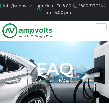
info@ampvolts.com
Mon - Fri 8.00
1800 313 2244
am - 6.00 pm
FAQ
Home
>
FAQ