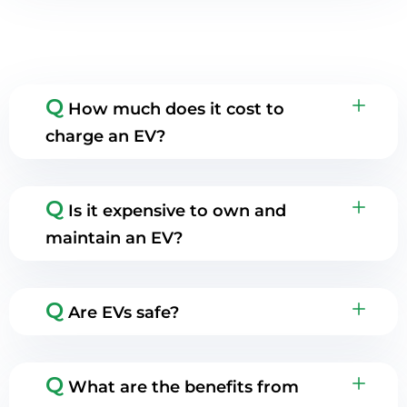
Q
How much does it cost to
charge an EV?
Q
Is it expensive to own and
maintain an EV?
Q
Are EVs safe?
Q
What are the benefits from