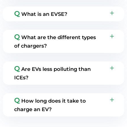
Q
What is an EVSE?
Q
What are the different types
of chargers?
Q
Are EVs less polluting than
ICEs?
Q
How long does it take to
charge an EV?