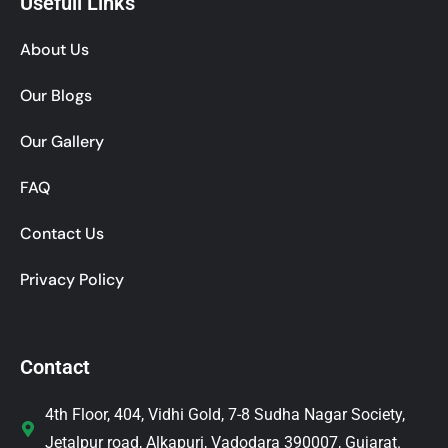
Usefull Links
About Us
Our Blogs
Our Gallery
FAQ
Contact Us
Privacy Policy
Contact
4th Floor, 404, Vidhi Gold, 7-8 Sudha Nagar Society,
Jetalpur road, Alkapuri, Vadodara 390007, Gujarat.