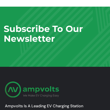
Subscribe To Our
Newsletter
Ampvolts Is A Leading EV Charging Station