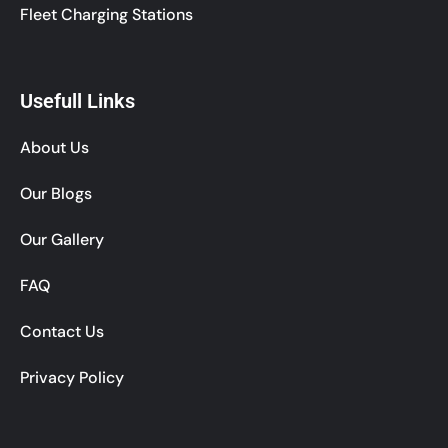
Fleet Charging Stations
Usefull Links
About Us
Our Blogs
Our Gallery
FAQ
Contact Us
Privacy Policy