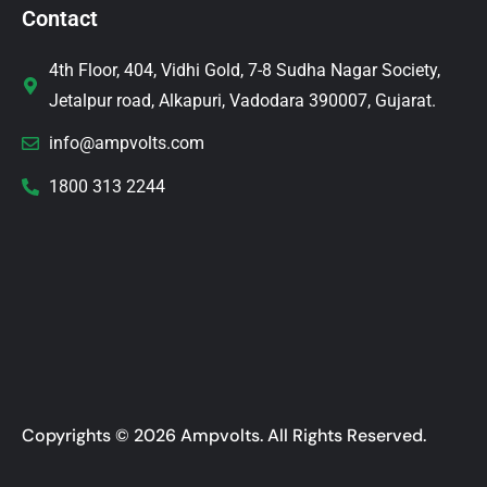
Contact
4th Floor, 404, Vidhi Gold, 7-8 Sudha Nagar Society,
Jetalpur road, Alkapuri, Vadodara 390007, Gujarat.
info@ampvolts.com
1800 313 2244
Copyrights © 2026 Ampvolts. All Rights Reserved.