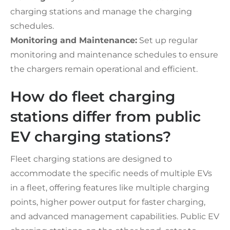
charging stations and manage the charging
schedules.
Monitoring and Maintenance:
Set up regular
monitoring and maintenance schedules to ensure
the chargers remain operational and efficient.
How do fleet charging
stations differ from public
EV charging stations?
Fleet charging stations are designed to
accommodate the specific needs of multiple EVs
in a fleet, offering features like multiple charging
points, higher power output for faster charging,
and advanced management capabilities. Public EV