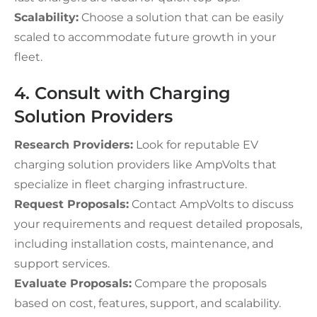
Scalability:
Choose a solution that can be easily
scaled to accommodate future growth in your
fleet.
4. Consult with Charging
Solution Providers
Research Providers:
Look for reputable EV
charging solution providers like AmpVolts that
specialize in fleet charging infrastructure.
Request Proposals:
Contact AmpVolts to discuss
your requirements and request detailed proposals,
including installation costs, maintenance, and
support services.
Evaluate Proposals:
Compare the proposals
based on cost, features, support, and scalability.