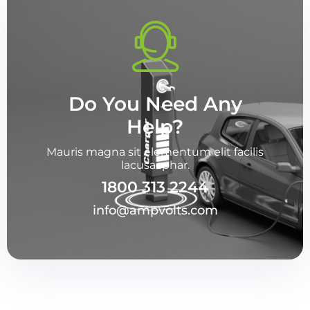
Do You Need Any
Help?
Mauris magna sit elementum elit facilis
lacusacphar.
1800 313 2244
info@ampvolts.com