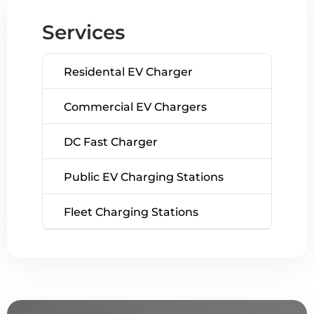
Services
Residental EV Charger
Commercial EV Chargers
DC Fast Charger
Public EV Charging Stations
Fleet Charging Stations