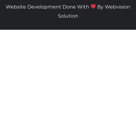
Website Development Done With
By
Webvision
Solution