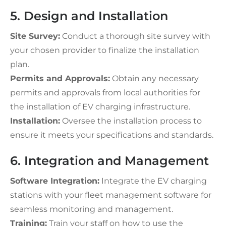
5. Design and Installation
Site Survey:
Conduct a thorough site survey with
your chosen provider to finalize the installation
plan.
Permits and Approvals:
Obtain any necessary
permits and approvals from local authorities for
the installation of EV charging infrastructure.
Installation:
Oversee the installation process to
ensure it meets your specifications and standards.
6. Integration and Management
Software Integration:
Integrate the EV charging
stations with your fleet management software for
seamless monitoring and management.
Training:
Train your staff on how to use the