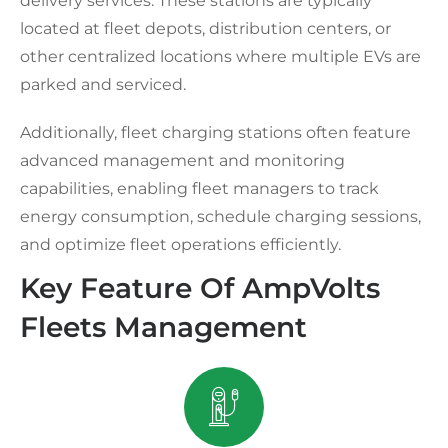
delivery services. These stations are typically
located at fleet depots, distribution centers, or
other centralized locations where multiple EVs are
parked and serviced.
Additionally, fleet charging stations often feature
advanced management and monitoring
capabilities, enabling fleet managers to track
energy consumption, schedule charging sessions,
and optimize fleet operations efficiently.
Key Feature Of AmpVolts
Fleets Management