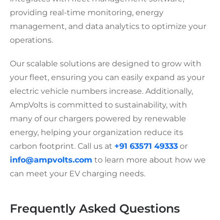
providing real-time monitoring, energy
management, and data analytics to optimize your
operations.
Our scalable solutions are designed to grow with
your fleet, ensuring you can easily expand as your
electric vehicle numbers increase. Additionally,
AmpVolts is committed to sustainability, with
many of our chargers powered by renewable
energy, helping your organization reduce its
carbon footprint. Call us at
+91 63571 49333
or
info@ampvolts.com
to learn more about how we
can meet your EV charging needs.
Frequently Asked Questions