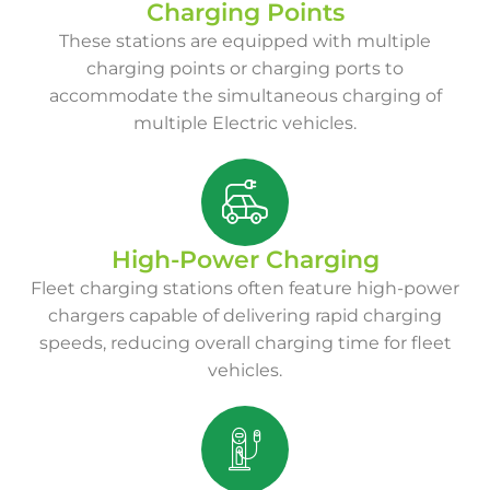
Charging Points
These stations are equipped with multiple
charging points or charging ports to
accommodate the simultaneous charging of
multiple Electric vehicles.
High-Power Charging
Fleet charging stations often feature high-power
chargers capable of delivering rapid charging
speeds, reducing overall charging time for fleet
vehicles.