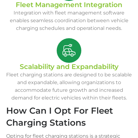
Fleet Management Integration
Integration with fleet management software
enables seamless coordination between vehicle
charging schedules and operational needs.
Scalability and Expandability
Fleet charging stations are designed to be scalable
and expandable, allowing organizations to
accommodate future growth and increased
demand for electric vehicles within their fleets.
How Can I Opt For Fleet
Charging Stations
Opting for fleet charging stations is a strategic