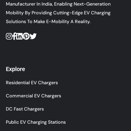
Manufacturer In India, Enabling Next-Generation
Mobility By Providing Cutting-Edge EV Charging
Solutions To Make E-Mobility A Reality.
Explore
Residential EV Chargers
Commercial EV Chargers
DC Fast Chargers
Public EV Charging Stations