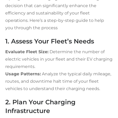
decision that can significantly enhance the
efficiency and sustainability of your fleet
operations. Here’s a step-by-step guide to help
you through the process
1. Assess Your Fleet’s Needs
Evaluate Fleet Size:
Determine the number of
electric vehicles in your fleet and their EV charging
requirements.
Usage Patterns:
Analyze the typical daily mileage,
routes, and downtime halt time of your fleet
vehicles to understand their charging needs.
2. Plan Your Charging
Infrastructure