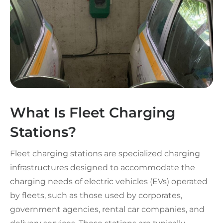
What Is Fleet Charging
Stations?
Fleet charging stations are specialized charging
infrastructures designed to accommodate the
charging needs of electric vehicles (EVs) operated
by fleets, such as those used by corporates,
government agencies, rental car companies, and