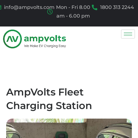
info@ampvolts.com
Mon - Fri 8.00
1800 313 2244
am - 6.00 pm
AmpVolts Fleet
Charging Station