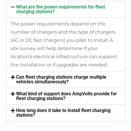
What are the power requirements for fleet
charging stations?
The power requirements depend on the
number of chargers and the type of chargers
(AC or DC fast chargers) you plan to install. A
site survey will help determine if your
location’s electrical infrastructure can support
the installation or if upgrades are needed.
Can fleet charging stations charge multiple
vehicles simultaneously?
What kind of support does AmpVolts provide for
fleet charging stations?
How long does it take to install fleet charging
stations?