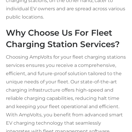
charging stations, on the other hand, cater to
individual EV owners and are spread across various
public locations.
Why Choose Us For Fleet
Charging Station Services?
Choosing AmpVolts for your fleet charging stations
services ensures you receive a comprehensive,
efficient, and future-proof solution tailored to the
unique needs of your fleet. Our state-of-the-art
charging infrastructure offers high-speed and
reliable charging capabilities, reducing halt time
and keeping your fleet operational and efficient.
With AmpVolts, you benefit from advanced smart
EV charging technology that seamlessly
integrates with fleet management software,