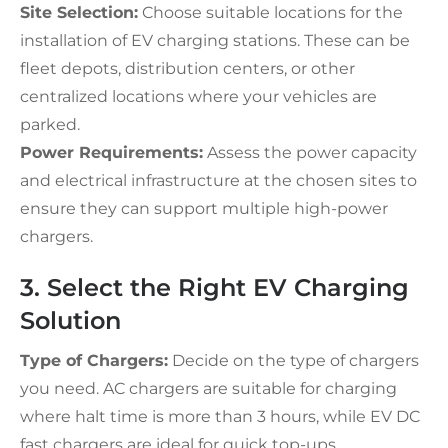
Site Selection:
Choose suitable locations for the
installation of EV charging stations. These can be
fleet depots, distribution centers, or other
centralized locations where your vehicles are
parked.
Power Requirements:
Assess the power capacity
and electrical infrastructure at the chosen sites to
ensure they can support multiple high-power
chargers.
3. Select the Right EV Charging
Solution
Type of Chargers:
Decide on the type of chargers
you need. AC chargers are suitable for charging
where halt time is more than 3 hours, while EV DC
fast chargers are ideal for quick top-ups.