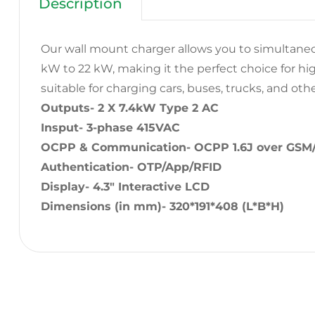
Description
Our wall mount charger allows you to simultaneo
kW to 22 kW, making it the perfect choice for high t
suitable for charging cars, buses, trucks, and oth
Outputs- 2 X 7.4kW Type 2 AC
Insput- 3-phase 415VAC
OCPP & Communication- OCPP 1.6J over GSM
Authentication- OTP/App/RFID
Display- 4.3″ Interactive LCD
Dimensions (in mm)- 320*191*408 (L*B*H)