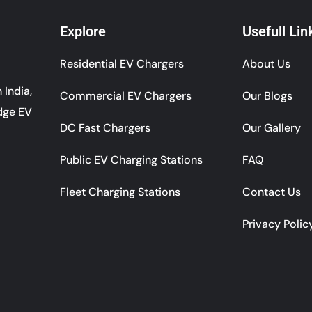
Explore
Usefull Lin
Residential EV Chargers
About Us
 India,
Commercial EV Chargers
Our Blogs
dge EV
DC Fast Chargers
Our Gallery
Public EV Charging Stations
FAQ
Fleet Charging Stations
Contact Us
Privacy Polic