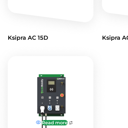
Ksipra AC 15D
Ksipra A
Read more