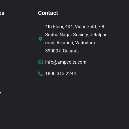
ks
Contact
4th Floor, 404, Vidhi Gold, 7-8
Sudha Nagar Society, Jetalpur
road, Alkapuri, Vadodara
390007, Gujarat.
info@ampvolts.com
1800 313 2244
y