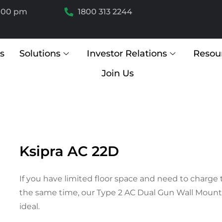
6.00 pm
1800 313 2244
s
Solutions
Investor Relations
Resou
Join Us
Ksipra AC 22D
If you have limited floor space and need to charge 
the same time, our Type 2 AC Dual Gun Wall Mount 
ideal.