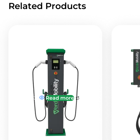
Related Products
Read more