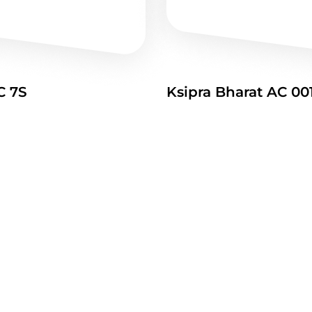
C 7S
Ksipra Bharat AC 00