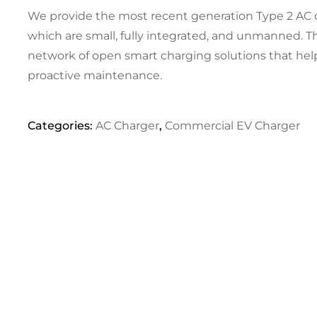
We provide the most recent generation Type 2 AC 
which are small, fully integrated, and unmanned. T
network of open smart charging solutions that hel
proactive maintenance.
Categories:
AC Charger
,
Commercial EV Charger