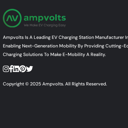
Ampvolts Is A Leading EV Charging Station Manufacturer In
Enabling Next-Generation Mobility By Providing Cutting-E
Charging Solutions To Make E-Mobility A Reality.
Copyright © 2025 Ampvolts. All Rights Reserved.