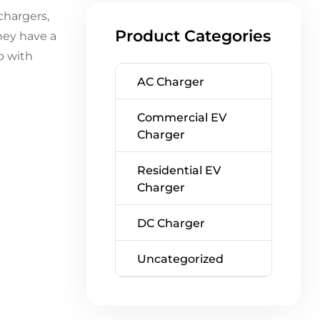
chargers,
Product Categories
hey have a
p with
AC Charger
Commercial EV
Charger
Residential EV
Charger
DC Charger
Uncategorized