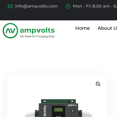
info@ampvolts.com
Mon - Fri 8.00 am - 
Home
About U