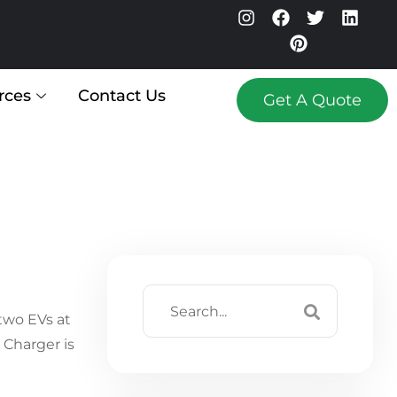
rces
Contact Us
Get A Quote
two EVs at
Charger is