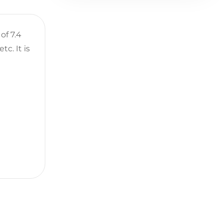
of 7.4
tc. It is