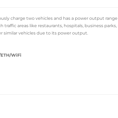
usly charge two vehicles and has a power output range 
raffic areas like restaurants, hospitals, business parks, e
er similar vehicles due to its power output.
/ETH/WiFi