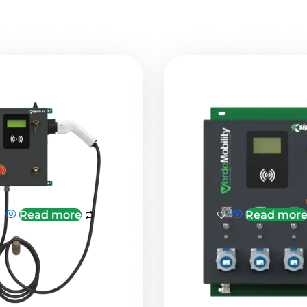
Read more
Read mor