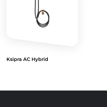
Ksipra AC Hybrid