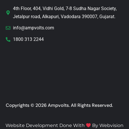
4th Floor, 404, Vidhi Gold, 7-8 Sudha Nagar Society,
Jetalpur road, Alkapuri, Vadodara 390007, Gujarat.
info@ampvolts.com
1800 313 2244
Copyrights © 2026 Ampvolts. All Rights Reserved.
Website Development Done With
By
Webvision