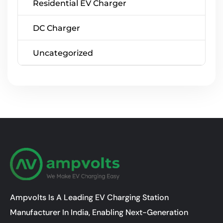
Residential EV Charger
DC Charger
Uncategorized
Ampvolts Is A Leading EV Charging Station
Manufacturer In India, Enabling Next-Generation