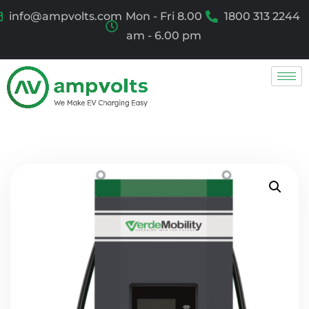
info@ampvolts.com
Mon - Fri 8.00
1800 313 2244
am - 6.00 pm