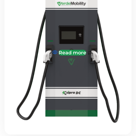
Read more