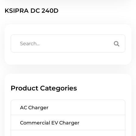
KSIPRA DC 240D
Product Categories
AC Charger
Commercial EV Charger