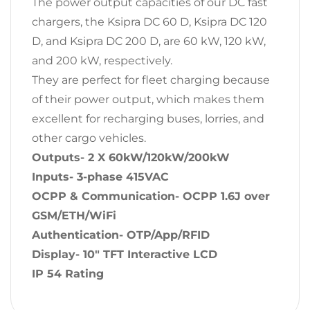
The power output capacities of our DC fast
chargers, the Ksipra DC 60 D, Ksipra DC 120
D, and Ksipra DC 200 D, are 60 kW, 120 kW,
and 200 kW, respectively.
They are perfect for fleet charging because
of their power output, which makes them
excellent for recharging buses, lorries, and
other cargo vehicles.
Outputs- 2 X 60kW/120kW/200kW
Inputs- 3-phase 415VAC
OCPP & Communication- OCPP 1.6J over
GSM/ETH/WiFi
Authentication- OTP/App/RFID
Display- 10″ TFT Interactive LCD
IP 54 Rating