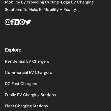
Mobility By Providing Cutting-Edge EV Charging
Solutions To Make E-Mobility A Reality.
Explore
Residential EV Chargers
Commercial EV Chargers
DC Fast Chargers
Public EV Charging Stations
Fleet Charging Stations