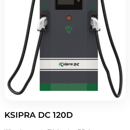
KSIPRA DC 120D