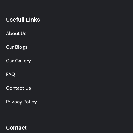
Usefull Links
About Us
Our Blogs
Our Gallery
FAQ
Contact Us
Privacy Policy
Contact