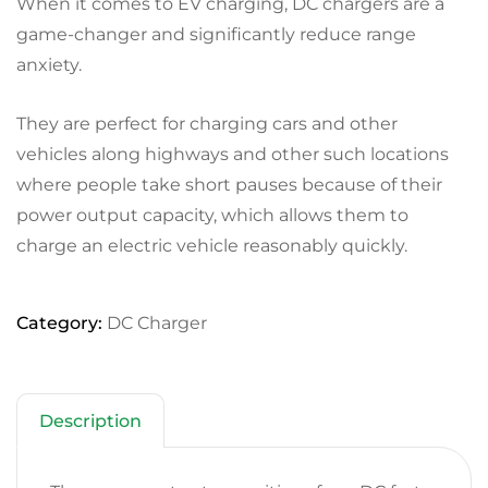
When it comes to EV charging, DC chargers are a
game-changer and significantly reduce range
anxiety.
They are perfect for charging cars and other
vehicles along highways and other such locations
where people take short pauses because of their
power output capacity, which allows them to
charge an electric vehicle reasonably quickly.
Category:
DC Charger
Description