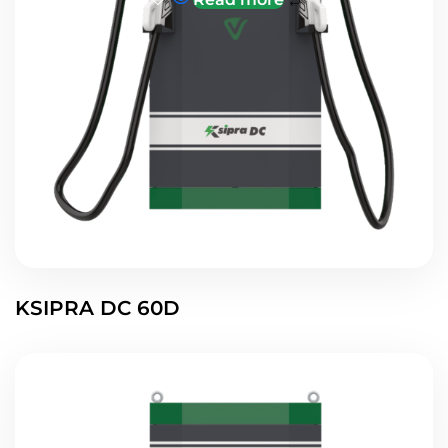
KSIPRA DC 60D