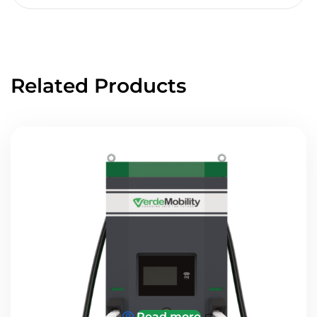
Related Products
Read more