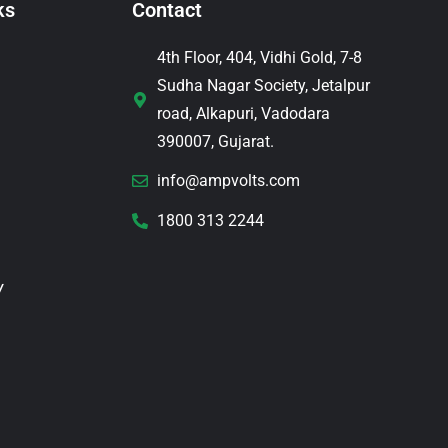
ks
Contact
4th Floor, 404, Vidhi Gold, 7-8
Sudha Nagar Society, Jetalpur
road, Alkapuri, Vadodara
390007, Gujarat.
info@ampvolts.com
1800 313 2244
y