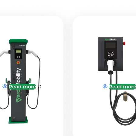
Read more
Read mor