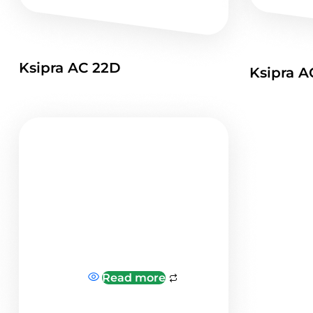
Ksipra AC 22D
Ksipra A
Read more