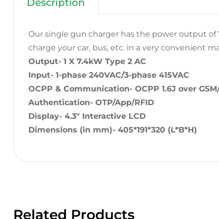
Description
Our single gun charger has the power output of 7
charge your car, bus, etc. in a very convenient m
Output- 1 X 7.4kW Type 2 AC
Input- 1-phase 240VAC/3-phase 415VAC
OCPP & Communication- OCPP 1.6J over GSM
Authentication- OTP/App/RFID
Display- 4.3″ Interactive LCD
Dimensions (in mm)- 405*191*320 (L*B*H)
Related Products