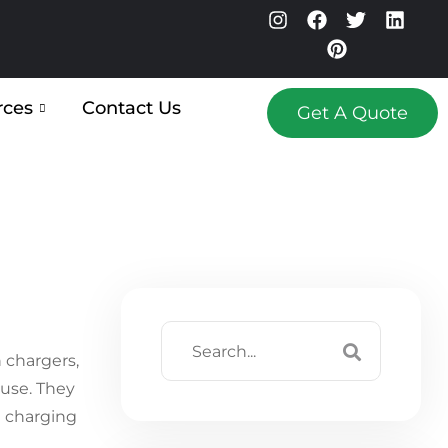
rces
Contact Us
Get A Quote
 chargers,
 use. They
 charging