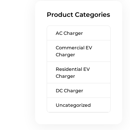
Product Categories
AC Charger
Commercial EV
Charger
Residential EV
Charger
DC Charger
Uncategorized