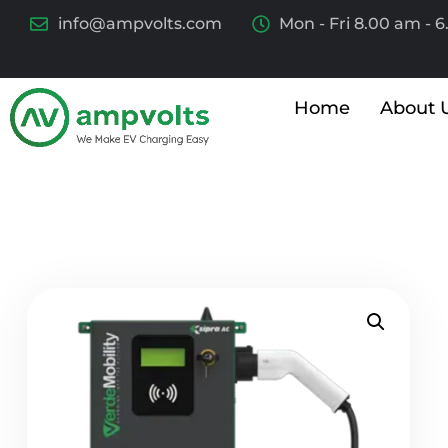
info@ampvolts.com
Mon - Fri 8.00 am - 
Home
About 