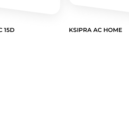
C 15D
KSIPRA AC HOME