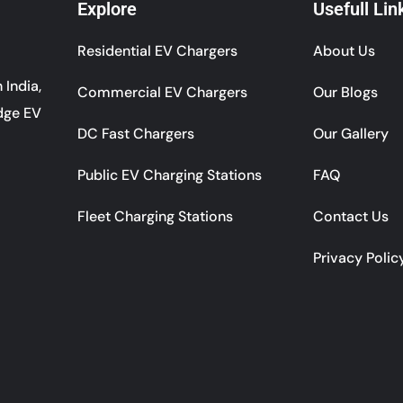
Explore
Usefull Lin
Residential EV Chargers
About Us
 India,
Commercial EV Chargers
Our Blogs
dge EV
DC Fast Chargers
Our Gallery
Public EV Charging Stations
FAQ
Fleet Charging Stations
Contact Us
Privacy Polic