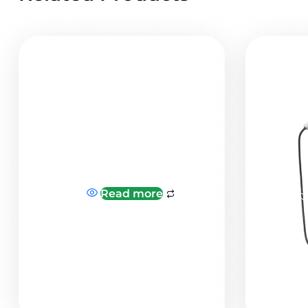
Read more