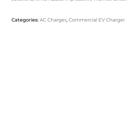
Categories:
AC Charger
,
Commercial EV Charger