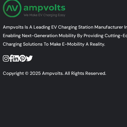
Ampvolts Is A Leading EV Charging Station Manufacturer In
Enabling Next-Generation Mobility By Providing Cutting-E
Charging Solutions To Make E-Mobility A Reality.
Copyright © 2025 Ampvolts. All Rights Reserved.