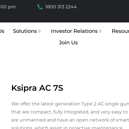
6.00 pm
1800 313 2244
Us
Solutions
Investor Relations
Resou
Join Us
Ksipra AC 7S
We offer the latest generation Type 2 AC single gun
that are compact, fully integrated, and very easy to
are unmanned and have an open network of smart
solutions, which assist in proactive maintenance.