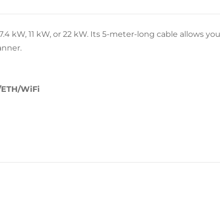
.4 kW, 11 kW, or 22 kW. Its 5-meter-long cable allows you
anner.
/ETH/WiFi