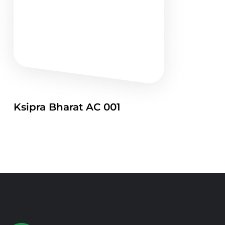
Ksipra Bharat AC 001